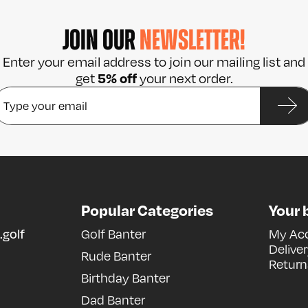
JOIN OUR
NEWSLETTER!
Enter your email address to join our mailing list and
5% off
get
your next order.
Popular Categories
Your 
.golf
Golf Banter
My Ac
Delive
Rude Banter
Return
Birthday Banter
Dad Banter