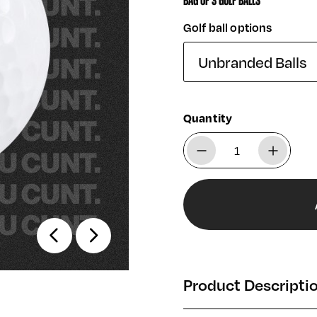
BAG OF 3 GOLF BALLS
Golf ball options
Quantity
Product Descripti