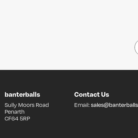
banterballs
Contact Us
Sully Moors Road
Email:
sales@banterballs
Penarth
CF64 5RP