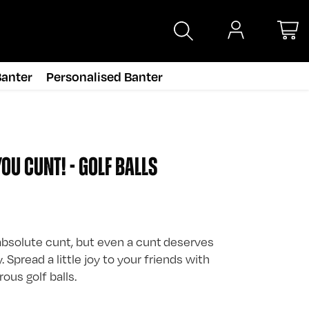
anter
Personalised Banter
OU CUNT! - GOLF BALLS
bsolute cunt, but even a cunt deserves
 Spread a little joy to your friends with
us golf balls.