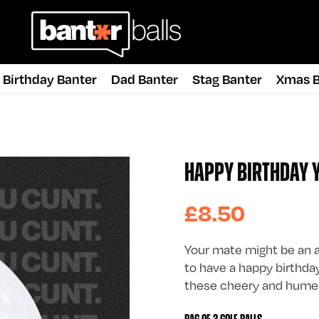
Birthday Banter
Dad Banter
Stag Banter
Xmas B
HAPPY BIRTHDAY Y
£8.50
Your mate might be an a
to have a happy birthday.
these cheery and humero