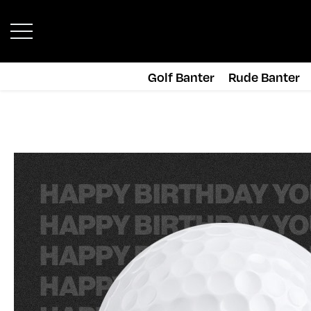
Golf Banter
Rude Banter