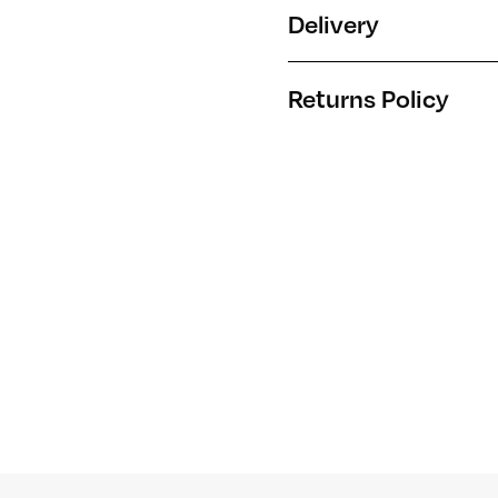
Delivery
Returns Policy