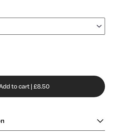
Add to cart | £8.50
on