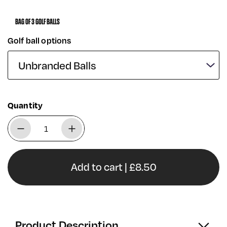
BAG OF 3 GOLF BALLS
Golf ball options
Quantity
Add to cart | £8.50
Product Description