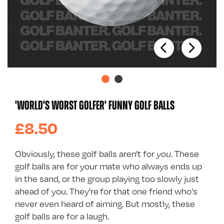
'WORLD'S WORST GOLFER' FUNNY GOLF BALLS
£8.50
Obviously, these golf balls aren't for
you
. These
golf balls are for your mate who always ends up
in the sand, or the group playing too slowly just
ahead of you. They're for that one friend who's
never even heard of aiming. But mostly, these
golf balls are for a laugh.