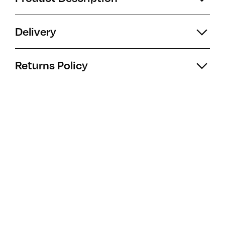
Delivery
Returns Policy