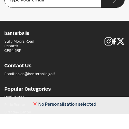
banterballs
Sully Moors Road
Follow us on 
Like us on Fa
Follow us on 
Penarth
CF64 5RP
Contact Us
Email:
sales@banterballs.golf
Popular Categories
Golf Banter
No Personalisation selected
Rude Banter
Birthday Banter
Dad Banter
Stag Banter