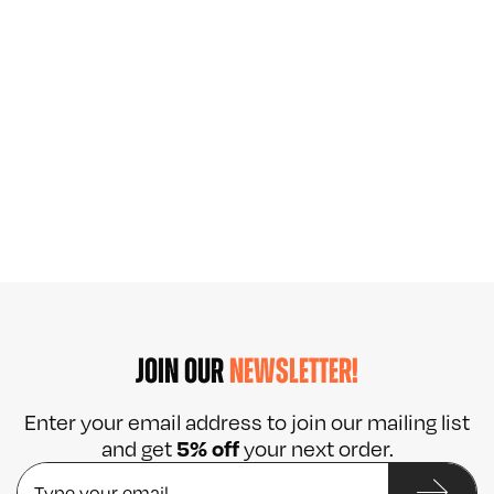
JOIN OUR
NEWSLETTER!
Enter your email address to join our mailing list
5% off
and get
your next order.